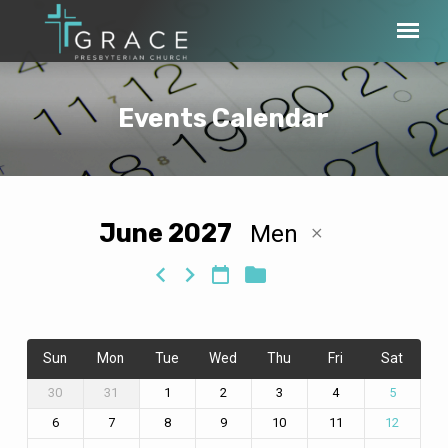
Events Calendar
June 2027
Men
Events
Calendar
Sun
Mon
Tue
Wed
Thu
Fri
Sat
30
31
1
2
3
4
5
6
7
8
9
10
11
12