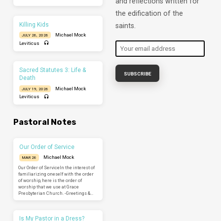
and reflections written for
the edification of the
Killing Kids
saints.
Michael Mock
JULY 26, 2026
Leviticus
Sacred Statutes 3: Life &
Death
Michael Mock
JULY 19, 2026
Leviticus
Pastoral Notes
Our Order of Service
Michael Mock
MAR 26
Our Order of ServiceIn the interest of
familiarizing oneself with the order
of worship, here is the order of
worship that we use at Grace
Presbyterian Church. -Greetings &…
Is My Pastor in a Dress?