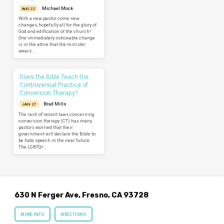
Michael Mock
AUG 22
With a new pastor come new
changes, hopefully all for the glory of
God and edification of the church!
One immediately noticeable change
is in the attire that the minister
wears.…
Does the Bible Teach the
Controversial Practice of
Conversion Therapy?
Brad Mills
JAN 27
The rash of recent laws concerning
conversion therapy (CT) has many
pastors worried that their
government will declare the Bible to
be hate speech in the near future.
The LGBTQ+…
630 N Ferger Ave, Fresno, CA 93728
MORE INFO
DIRECTIONS