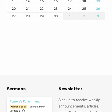
13
14
15
16
17
18
19
20
21
22
23
24
25
26
27
28
29
30
1
2
3
Sermons
Newsletter
Sign up to receive weekly
Porneia’s Punishment
announcements, articles,
Michael Mock
AUGUST 2, 2026
Leviticus