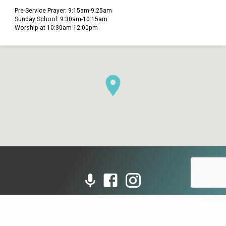
Pre-Service Prayer: 9:15am-9:25am
Sunday School: 9:30am-10:15am
Worship at 10:30am-12:00pm
© 2026 Grace Presbyterian Church (PCA). Powered by
ChurchThemes.com