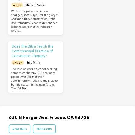
Michael Mock
AUG 22
With a new pastor come new
changes, hopefully all for the glory of
God and edification of the church!
One immediately noticeable change
is in the attire that the minister
wears.…
Does the Bible Teach the
Controversial Practice of
Conversion Therapy?
Brad Mills
JAN 27
The rash of recent laws concerning
conversion therapy (CT) has many
pastors worried that their
government will declare the Bible to
be hate speech in the near future.
The LGBTQ+…
630 N Ferger Ave, Fresno, CA 93728
MORE INFO
DIRECTIONS