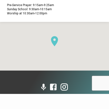
Pre-Service Prayer: 9:15am-9:25am
Sunday School: 9:30am-10:15am
Worship at 10:30am-12:00pm
© 2026 Grace Presbyterian Church (PCA). Powered by
ChurchThemes.com