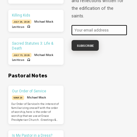
and reflections written for
the edification of the
Killing Kids
saints.
Michael Mock
JULY 26, 2026
Leviticus
Sacred Statutes 3: Life &
Death
Michael Mock
JULY 19, 2026
Leviticus
Pastoral Notes
Our Order of Service
Michael Mock
MAR 26
Our Order of ServiceIn the interest of
familiarizing oneself with the order
of worship, here is the order of
worship that we use at Grace
Presbyterian Church. -Greetings &…
Is My Pastor in a Dress?