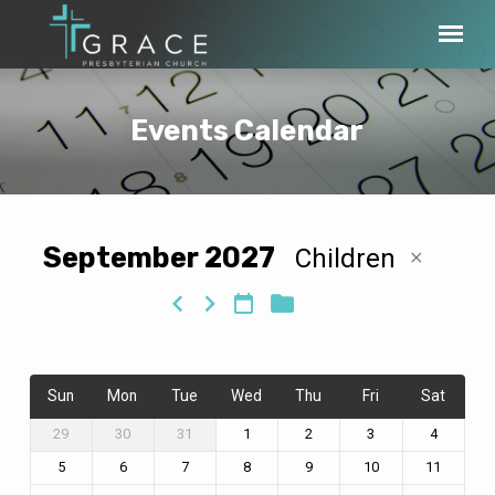
Events Calendar
September 2027
Children
Events
Calendar
Sun
Mon
Tue
Wed
Thu
Fri
Sat
29
30
31
1
2
3
4
5
6
7
8
9
10
11