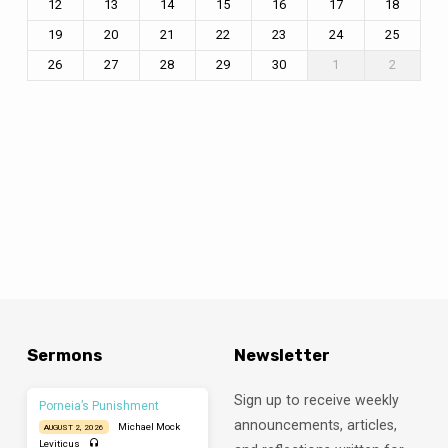
12
13
14
15
16
17
18
19
20
21
22
23
24
25
26
27
28
29
30
1
2
Sermons
Newsletter
Sign up to receive weekly
Porneia’s Punishment
announcements, articles,
Michael Mock
AUGUST 2, 2026
Leviticus