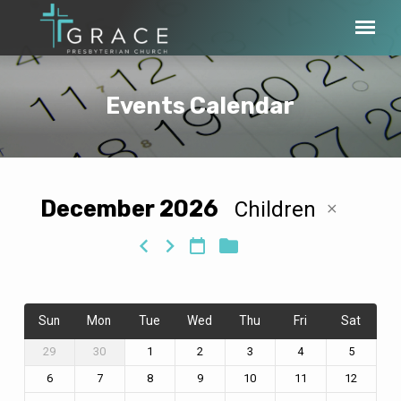
Events Calendar
December 2026
Children
Events
Calendar
Sun
Mon
Tue
Wed
Thu
Fri
Sat
29
30
1
2
3
4
5
6
7
8
9
10
11
12