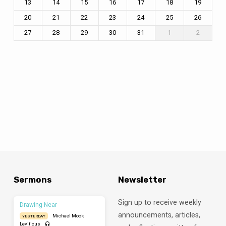
13
14
15
16
17
18
19
20
21
22
23
24
25
26
27
28
29
30
31
1
2
Sermons
Newsletter
Sign up to receive weekly
Drawing Near
announcements, articles,
Michael Mock
YESTERDAY
Leviticus