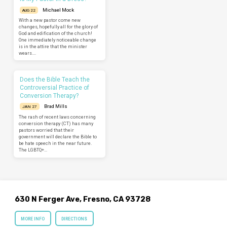
Michael Mock
AUG 22
With a new pastor come new
changes, hopefully all for the glory of
God and edification of the church!
One immediately noticeable change
is in the attire that the minister
wears.…
Does the Bible Teach the
Controversial Practice of
Conversion Therapy?
Brad Mills
JAN 27
The rash of recent laws concerning
conversion therapy (CT) has many
pastors worried that their
government will declare the Bible to
be hate speech in the near future.
The LGBTQ+…
630 N Ferger Ave, Fresno, CA 93728
MORE INFO
DIRECTIONS