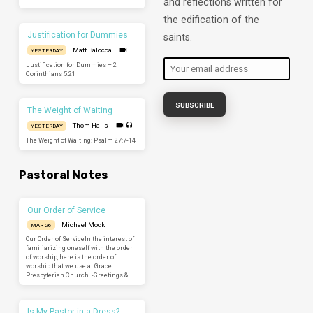
and reflections written for
the edification of the
Justification for Dummies
saints.
Matt Balocca
YESTERDAY
Justification for Dummies – 2
Corinthians 5:21
The Weight of Waiting
Thom Halls
YESTERDAY
The Weight of Waiting: Psalm 27:7-14
Pastoral Notes
Our Order of Service
Michael Mock
MAR 26
Our Order of ServiceIn the interest of
familiarizing oneself with the order
of worship, here is the order of
worship that we use at Grace
Presbyterian Church. -Greetings &…
Is My Pastor in a Dress?