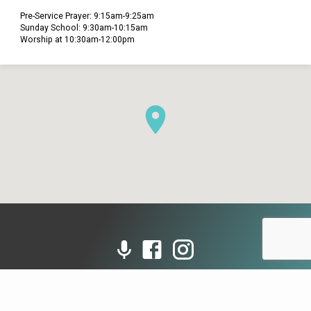
Pre-Service Prayer: 9:15am-9:25am
Sunday School: 9:30am-10:15am
Worship at 10:30am-12:00pm
© 2026 Grace Presbyterian Church (PCA). Powered by
ChurchThemes.com