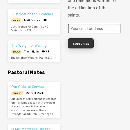
and reflections written for
the edification of the
Justification for Dummies
saints.
Matt Balocca
TODAY
Justification for Dummies – 2
Corinthians 5:21
The Weight of Waiting
Thom Halls
TODAY
The Weight of Waiting: Psalm 27:7-14
Pastoral Notes
Our Order of Service
Michael Mock
MAR 26
Our Order of ServiceIn the interest of
familiarizing oneself with the order
of worship, here is the order of
worship that we use at Grace
Presbyterian Church. -Greetings &…
Is My Pastor in a Dress?