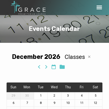
Events Calendar
December 2026
Classes
Events
Calendar
Sun
Mon
Tue
Wed
Thu
Fri
Sat
29
30
1
2
3
4
5
6
7
8
9
10
11
12