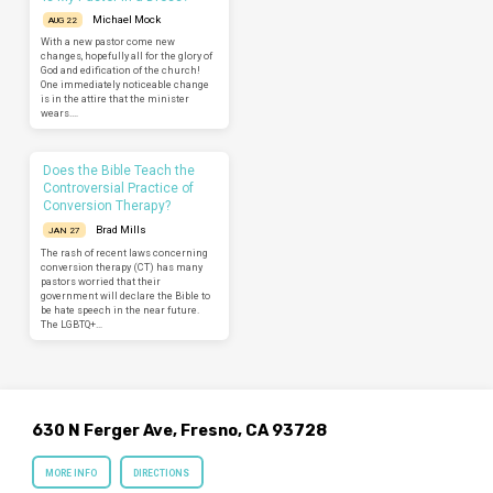
Michael Mock
AUG 22
With a new pastor come new
changes, hopefully all for the glory of
God and edification of the church!
One immediately noticeable change
is in the attire that the minister
wears.…
Does the Bible Teach the
Controversial Practice of
Conversion Therapy?
Brad Mills
JAN 27
The rash of recent laws concerning
conversion therapy (CT) has many
pastors worried that their
government will declare the Bible to
be hate speech in the near future.
The LGBTQ+…
630 N Ferger Ave, Fresno, CA 93728
MORE INFO
DIRECTIONS