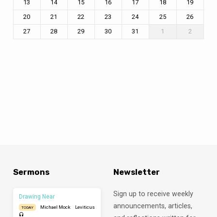
13
14
15
16
17
18
19
20
21
22
23
24
25
26
27
28
29
30
31
1
2
Sermons
Newsletter
Sign up to receive weekly
Drawing Near
announcements, articles,
Michael Mock
Leviticus
TODAY