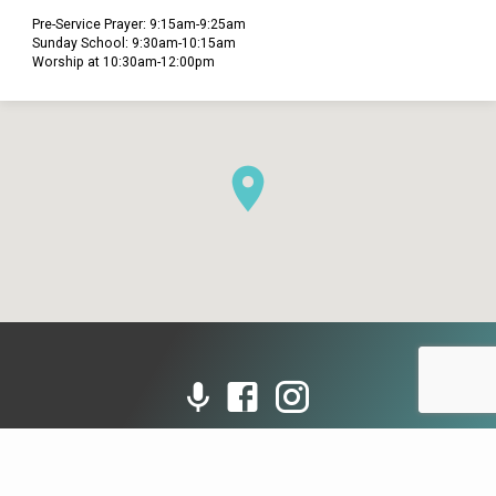
Pre-Service Prayer: 9:15am-9:25am
Sunday School: 9:30am-10:15am
Worship at 10:30am-12:00pm
© 2026 Grace Presbyterian Church (PCA). Powered by
ChurchThemes.com