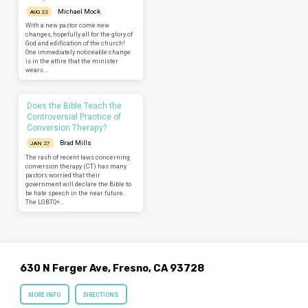
Michael Mock
AUG 22
With a new pastor come new
changes, hopefully all for the glory of
God and edification of the church!
One immediately noticeable change
is in the attire that the minister
wears.…
Does the Bible Teach the
Controversial Practice of
Conversion Therapy?
Brad Mills
JAN 27
The rash of recent laws concerning
conversion therapy (CT) has many
pastors worried that their
government will declare the Bible to
be hate speech in the near future.
The LGBTQ+…
630 N Ferger Ave, Fresno, CA 93728
MORE INFO
DIRECTIONS