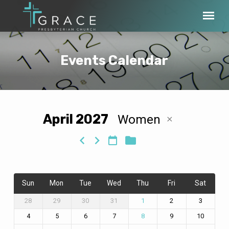
Events Calendar
April 2027
Women
Events
Calendar
Sun
Mon
Tue
Wed
Thu
Fri
Sat
28
29
30
31
2
3
1
4
5
6
7
9
10
8