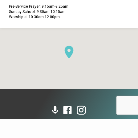
Pre-Service Prayer: 9:15am-9:25am
Sunday School: 9:30am-10:15am
Worship at 10:30am-12:00pm
© 2026 Grace Presbyterian Church (PCA). Powered by
ChurchThemes.com