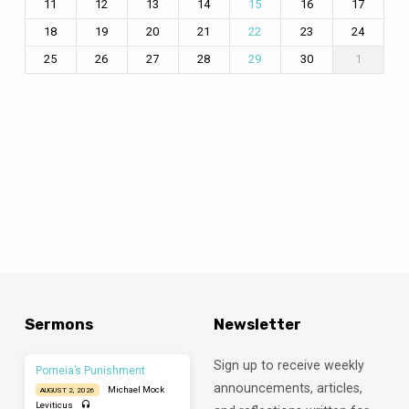
11
12
13
14
16
17
15
18
19
20
21
23
24
22
25
26
27
28
30
1
29
Sermons
Newsletter
Sign up to receive weekly
Porneia’s Punishment
announcements, articles,
Michael Mock
AUGUST 2, 2026
Leviticus