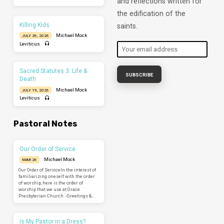
and reflections written for
the edification of the
Killing Kids
saints.
Michael Mock
JULY 26, 2026
Leviticus
Sacred Statutes 3: Life &
Death
Michael Mock
JULY 19, 2026
Leviticus
Pastoral Notes
Our Order of Service
Michael Mock
MAR 26
Our Order of ServiceIn the interest of
familiarizing oneself with the order
of worship, here is the order of
worship that we use at Grace
Presbyterian Church. -Greetings &…
Is My Pastor in a Dress?