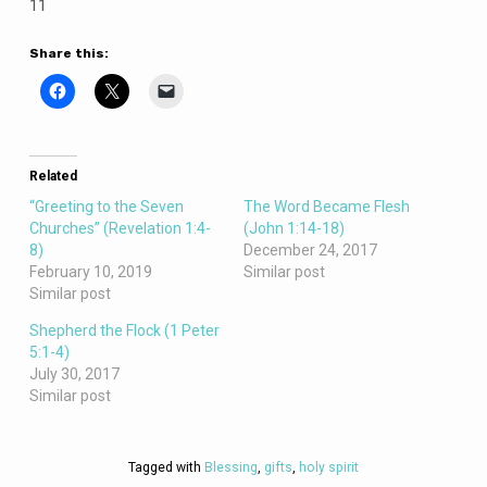
11
Share this:
Related
“Greeting to the Seven
The Word Became Flesh
Churches” (Revelation 1:4-
(John 1:14-18)
8)
December 24, 2017
February 10, 2019
Similar post
Similar post
Shepherd the Flock (1 Peter
5:1-4)
July 30, 2017
Similar post
Tagged with
Blessing
,
gifts
,
holy spirit