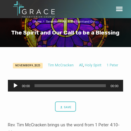
Home
Sermons
All
The Spirit and Our…
The Spirit and Our Call to be a Blessing
Tim McCracken
All
Holy Spirit
1 Peter
,
NOVEMBER 9, 2025
The
Spirit
Audio
and
00:00
00:00
Player
Our
Call
to
SAVE
be
a
Rev. Tim McCracken brings us the word from 1 Peter 4:10-
Blessing