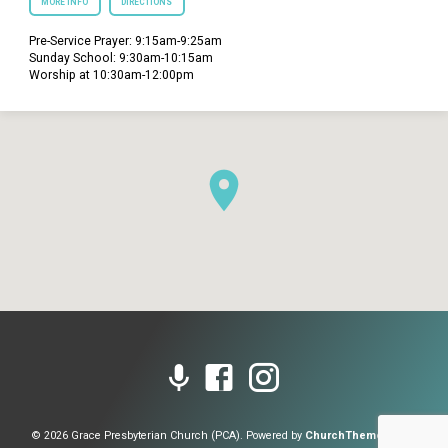
MORE INFO
DIRECTIONS
Pre-Service Prayer: 9:15am-9:25am
Sunday School: 9:30am-10:15am
Worship at 10:30am-12:00pm
© 2026 Grace Presbyterian Church (PCA). Powered by
ChurchThemes.com