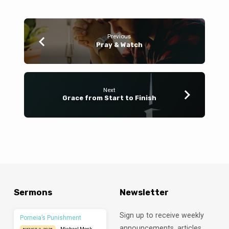
Previous
Pray & Watch
Next
Grace from Start to Finish
Sermons
Newsletter
Sign up to receive weekly
Porneia’s Punishment
announcements, articles,
Michael Mock
AUGUST 2, 2026