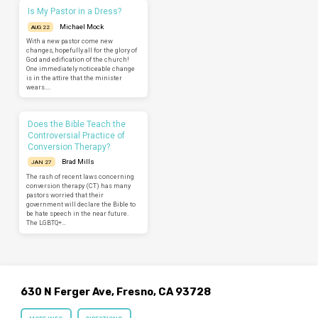
Is My Pastor in a Dress?
Michael Mock
AUG 22
With a new pastor come new
changes, hopefully all for the glory of
God and edification of the church!
One immediately noticeable change
is in the attire that the minister
wears.…
Does the Bible Teach the
Controversial Practice of
Conversion Therapy?
Brad Mills
JAN 27
The rash of recent laws concerning
conversion therapy (CT) has many
pastors worried that their
government will declare the Bible to
be hate speech in the near future.
The LGBTQ+…
630 N Ferger Ave, Fresno, CA 93728