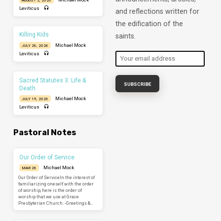
Leviticus
and reflections written for
the edification of the
Killing Kids
saints.
Michael Mock
JULY 26, 2026
Leviticus
Sacred Statutes 3: Life &
Death
Michael Mock
JULY 19, 2026
Leviticus
Pastoral Notes
Our Order of Service
Michael Mock
MAR 26
Our Order of ServiceIn the interest of
familiarizing oneself with the order
of worship, here is the order of
worship that we use at Grace
Presbyterian Church. -Greetings &…