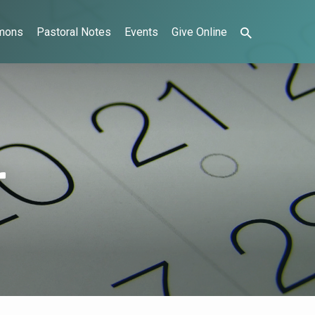
mons
Pastoral Notes
Events
Give Online
r