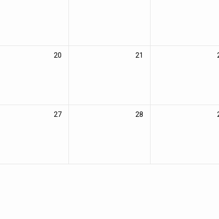
20
21
27
28