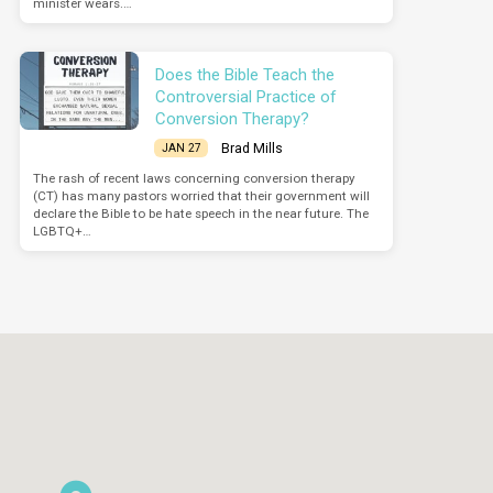
minister wears.…
Does the Bible Teach the
Controversial Practice of
Conversion Therapy?
Brad Mills
JAN 27
The rash of recent laws concerning conversion therapy
(CT) has many pastors worried that their government will
declare the Bible to be hate speech in the near future. The
LGBTQ+…