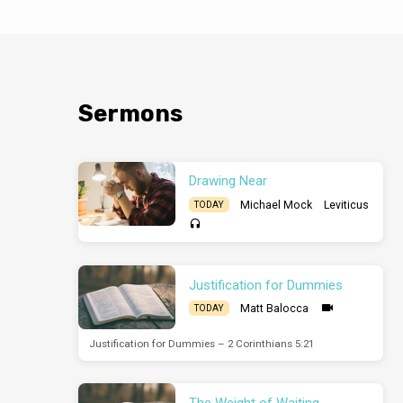
Sermons
Drawing Near
Michael Mock
Leviticus
TODAY
Justification for Dummies
Matt Balocca
TODAY
Justification for Dummies – 2 Corinthians 5:21
The Weight of Waiting