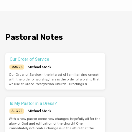
Pastoral Notes
Our Order of Service
Michael Mock
MAR 26
Our Order of ServiceIn the interest of familiarizing oneself
with the order of worship, here is the order of worship that
we use at Grace Presbyterian Church. -Greetings &…
Is My Pastor in a Dress?
Michael Mock
AUG 22
With a new pastor come new changes, hopefully all for the
glory of God and edification of the church! One
immediately noticeable change is in the attire that the