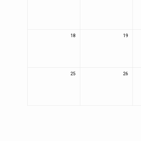
18
19
25
26