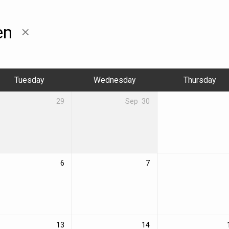
en
Tuesday
Wednesday
Thursday
29
Sep
30
6
7
13
14