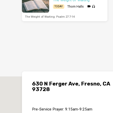
Thom Halls
TODAY
The Weight of Waiting: Psalm 27:7-14
630 N Ferger Ave, Fresno, CA
93728
Pre-Service Prayer: 9:15am-9:25am