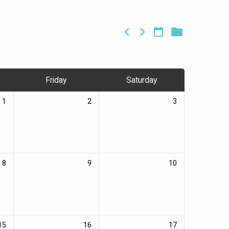
Friday
Saturday
1
2
3
8
9
10
15
16
17