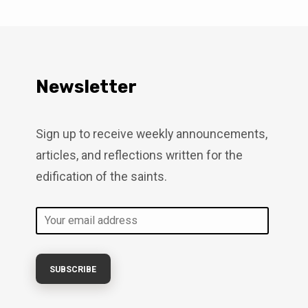
Newsletter
Sign up to receive weekly announcements,
articles, and reflections written for the
edification of the saints.