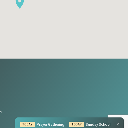
m
Prayer Gathering
Sunday School
TODAY
TODAY