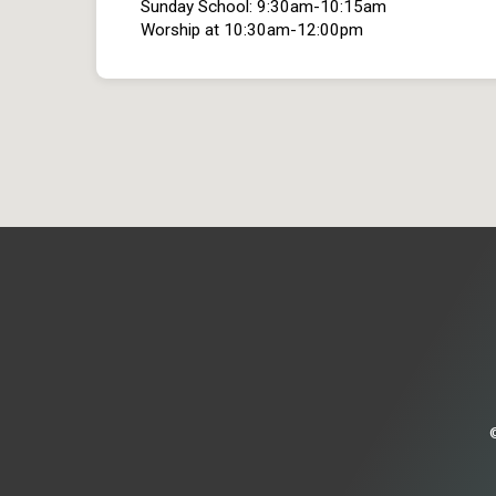
Sunday School: 9:30am-10:15am
Worship at 10:30am-12:00pm