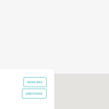
MORE INFO
DIRECTIONS