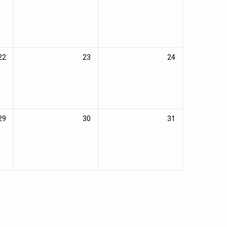
22
23
24
29
30
31