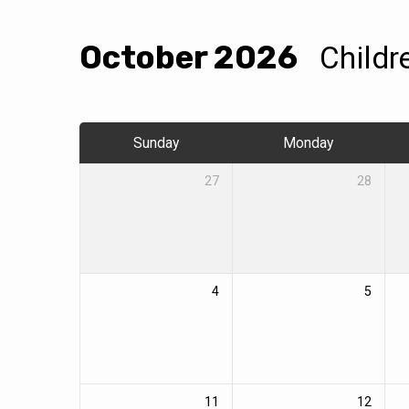
October 2026
Childr
Events
Calendar
Sunday
Monday
27
28
4
5
11
12