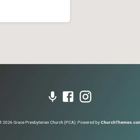
© 2026 Grace Presbyterian Church (PCA). Powered by
ChurchThemes.co