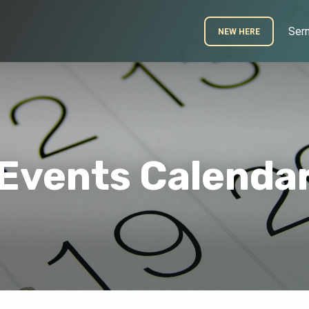
Ser
NEW HERE
Events Calenda