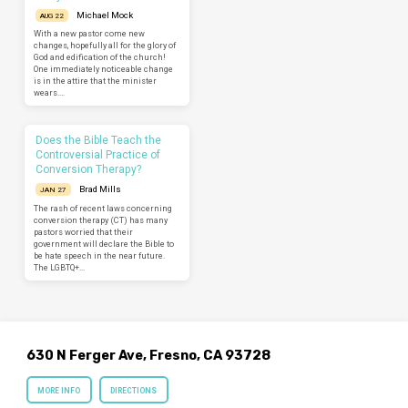
Michael Mock
AUG 22
With a new pastor come new
changes, hopefully all for the glory of
God and edification of the church!
One immediately noticeable change
is in the attire that the minister
wears.…
Does the Bible Teach the
Controversial Practice of
Conversion Therapy?
Brad Mills
JAN 27
The rash of recent laws concerning
conversion therapy (CT) has many
pastors worried that their
government will declare the Bible to
be hate speech in the near future.
The LGBTQ+…
630 N Ferger Ave, Fresno, CA 93728
MORE INFO
DIRECTIONS