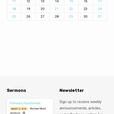
12
13
14
16
11
15
17
19
20
23
18
21
22
24
26
27
28
30
25
29
31
Sermons
Newsletter
Sign up to receive weekly
Porneia’s Punishment
announcements, articles,
Michael Mock
AUGUST 2, 2026
Leviticus