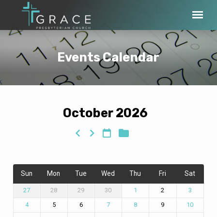
Events Calendar
October 2026
Events
Calendar
Sun
Mon
Tue
Wed
Thu
Fri
Sat
28
29
30
2
27
1
3
5
6
9
4
7
8
10