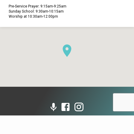
Pre-Service Prayer: 9:15am-9:25am
Sunday School: 9:30am-10:15am
Worship at 10:30am-12:00pm
© 2026 Grace Presbyterian Church (PCA). Powered by
ChurchThemes.com