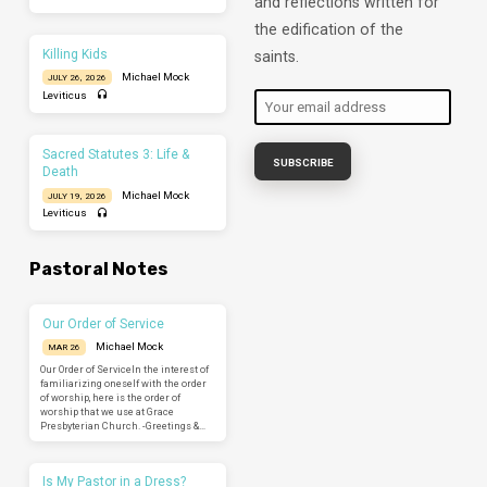
and reflections written for
the edification of the
Killing Kids
saints.
Michael Mock
JULY 26, 2026
Leviticus
Sacred Statutes 3: Life &
Death
Michael Mock
JULY 19, 2026
Leviticus
Pastoral Notes
Our Order of Service
Michael Mock
MAR 26
Our Order of ServiceIn the interest of
familiarizing oneself with the order
of worship, here is the order of
worship that we use at Grace
Presbyterian Church. -Greetings &…
Is My Pastor in a Dress?