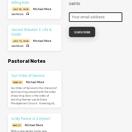
Killing Kids
saints.
Michael Mock
JULY 26, 2026
Leviticus
Sacred Statutes 3: Life &
Death
Michael Mock
JULY 19, 2026
Leviticus
Pastoral Notes
Our Order of Service
Michael Mock
MAR 26
Our Order of ServiceIn the interest of
familiarizing oneself with the order
of worship, here is the order of
worship that we use at Grace
Presbyterian Church. -Greetings &…
Is My Pastor in a Dress?
Michael Mock
AUG 22
With a new pastor come new