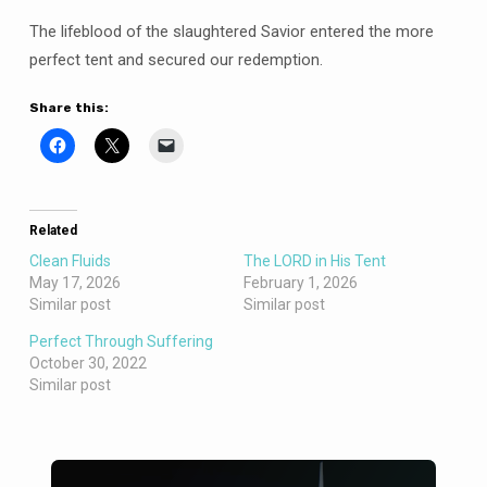
The lifeblood of the slaughtered Savior entered the more
perfect tent and secured our redemption.
Share this:
Related
Clean Fluids
The LORD in His Tent
May 17, 2026
February 1, 2026
Similar post
Similar post
Perfect Through Suffering
October 30, 2022
Similar post