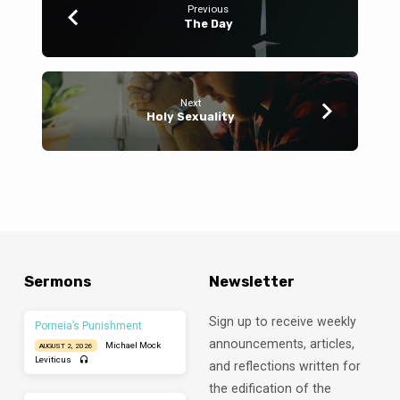
Previous
The Day
Next
Holy Sexuality
Sermons
Newsletter
Sign up to receive weekly
Porneia’s Punishment
announcements, articles,
Michael Mock
AUGUST 2, 2026
Leviticus
and reflections written for
the edification of the