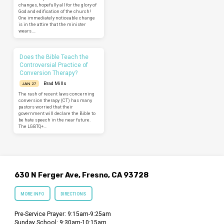
changes, hopefully all for the glory of
God and edification of the church!
One immediately noticeable change
is in the attire that the minister
wears.…
Does the Bible Teach the
Controversial Practice of
Conversion Therapy?
Brad Mills
JAN 27
The rash of recent laws concerning
conversion therapy (CT) has many
pastors worried that their
government will declare the Bible to
be hate speech in the near future.
The LGBTQ+…
630 N Ferger Ave, Fresno, CA 93728
MORE INFO
DIRECTIONS
Pre-Service Prayer: 9:15am-9:25am
Sunday School: 9:30am-10:15am