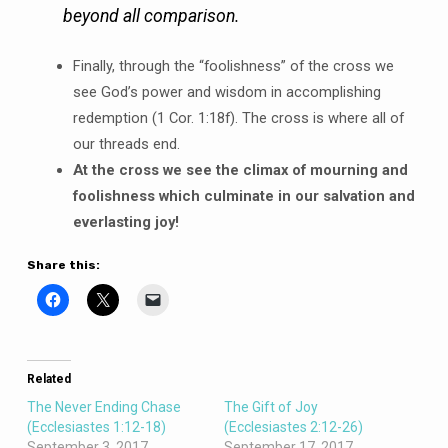
beyond all comparison.
Finally, through the “foolishness” of the cross we
see God’s power and wisdom in accomplishing
redemption (1 Cor. 1:18f). The cross is where all of
our threads end.
At the cross we see the climax of mourning and
foolishness which culminate in our salvation and
everlasting joy!
Share this:
Related
The Never Ending Chase
The Gift of Joy
(Ecclesiastes 1:12-18)
(Ecclesiastes 2:12-26)
September 3, 2017
September 17, 2017