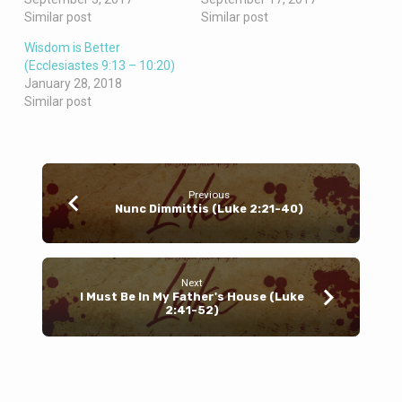
Similar post
Similar post
Wisdom is Better
(Ecclesiastes 9:13 – 10:20)
January 28, 2018
Similar post
Previous
Nunc Dimmittis (Luke 2:21-40)
Next
I Must Be In My Father's House (Luke
2:41-52)