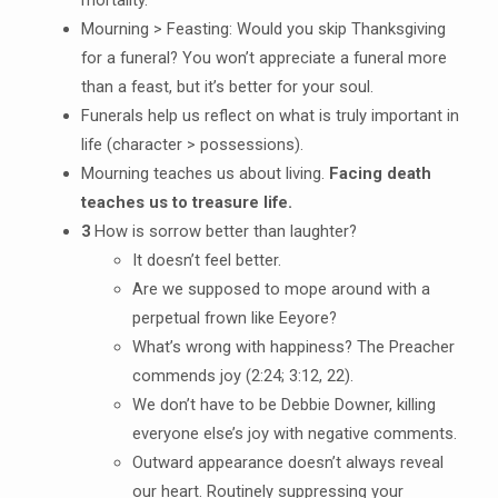
Mourning > Feasting: Would you skip Thanksgiving
for a funeral? You won’t appreciate a funeral more
than a feast, but it’s better for your soul.
Funerals help us reflect on what is truly important in
life (character > possessions).
Mourning teaches us about living.
Facing death
teaches us to treasure life.
3
How is sorrow better than laughter?
It doesn’t feel better.
Are we supposed to mope around with a
perpetual frown like Eeyore?
What’s wrong with happiness? The Preacher
commends joy (2:24; 3:12, 22).
We don’t have to be Debbie Downer, killing
everyone else’s joy with negative comments.
Outward appearance doesn’t always reveal
our heart. Routinely suppressing your