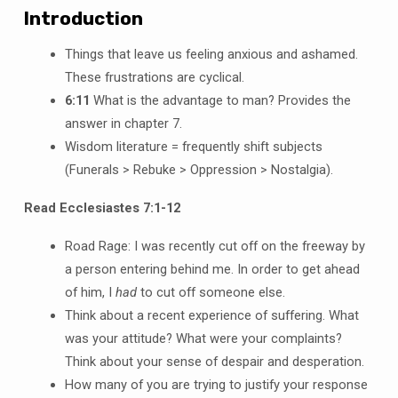
Introduction
Things that leave us feeling anxious and ashamed.
These frustrations are cyclical.
6:11
What is the advantage to man? Provides the
answer in chapter 7.
Wisdom literature = frequently shift subjects
(Funerals > Rebuke > Oppression > Nostalgia).
Read Ecclesiastes 7:1-12
Road Rage: I was recently cut off on the freeway by
a person entering behind me. In order to get ahead
of him, I
had
to cut off someone else.
Think about a recent experience of suffering. What
was your attitude? What were your complaints?
Think about your sense of despair and desperation.
How many of you are trying to justify your response