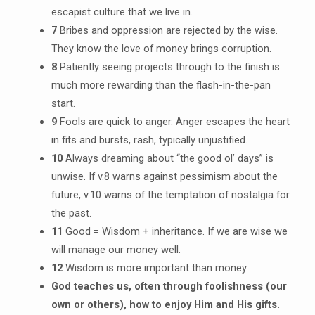
escapist culture that we live in.
7
Bribes and oppression are rejected by the wise.
They know the love of money brings corruption.
8
Patiently seeing projects through to the finish is
much more rewarding than the flash-in-the-pan
start.
9
Fools are quick to anger. Anger escapes the heart
in fits and bursts, rash, typically unjustified.
10
Always dreaming about “the good ol’ days” is
unwise. If v.8 warns against pessimism about the
future, v.10 warns of the temptation of nostalgia for
the past.
11
Good = Wisdom + inheritance. If we are wise we
will manage our money well.
12
Wisdom is more important than money.
God teaches us, often through foolishness (our
own or others), how to enjoy Him and His gifts.