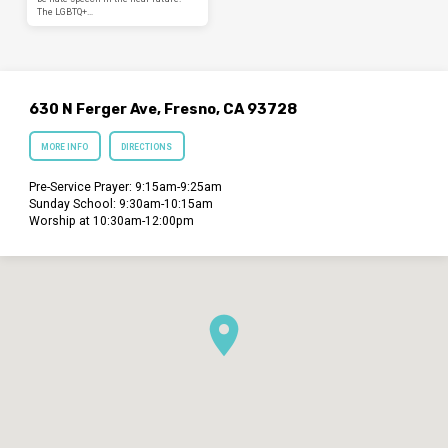
The LGBTQ+…
630 N Ferger Ave, Fresno, CA 93728
MORE INFO
DIRECTIONS
Pre-Service Prayer: 9:15am-9:25am
Sunday School: 9:30am-10:15am
Worship at 10:30am-12:00pm