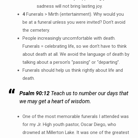
sadness will not bring lasting joy.
4
Funerals > Mirth (entertainment). Why would you
be at a funeral unless you were invited? Don’t avoid
the cemetery.
People increasingly uncomfortable with death.
Funerals = celebrating life, so we don’t have to think
about death at all. We avoid the language of death by
talking about a person’s “passing” or “departing”.
Funerals should help us think rightly about life and
death.
Psalm 90:12
Teach us to number our days that
we may get a heart of wisdom.
One of the most memorable funerals I attended was
for my Jr. High youth pastor, Oscar Diego, who
drowned at Millerton Lake. It was one of the greatest