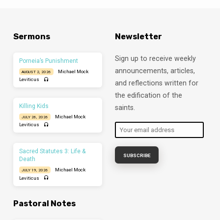
Sermons
Newsletter
Sign up to receive weekly
Porneia’s Punishment
announcements, articles,
Michael Mock
AUGUST 2, 2026
Leviticus
and reflections written for
the edification of the
Killing Kids
saints.
Michael Mock
JULY 26, 2026
Leviticus
Sacred Statutes 3: Life &
Death
Michael Mock
JULY 19, 2026
Leviticus
Pastoral Notes