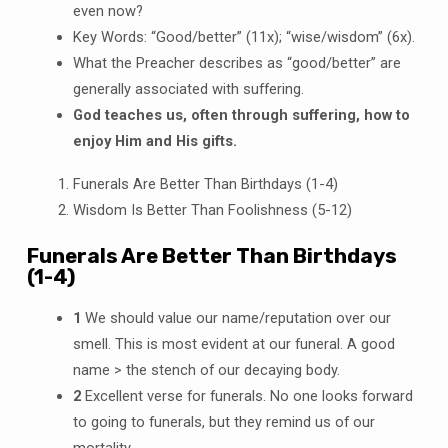
even now?
Key Words: “Good/better” (11x); “wise/wisdom” (6x).
What the Preacher describes as “good/better” are
generally associated with suffering.
God teaches us, often through suffering, how to
enjoy Him and His gifts.
Funerals Are Better Than Birthdays (1-4)
Wisdom Is Better Than Foolishness (5-12)
Funerals Are Better Than Birthdays
(1-4)
1
We should value our name/reputation over our
smell. This is most evident at our funeral. A good
name > the stench of our decaying body.
2
Excellent verse for funerals. No one looks forward
to going to funerals, but they remind us of our
mortality.