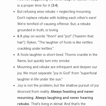
is a proper time for it (
3:4
).
But refusing wise rebuke = neglecting mourning.
Don’t replace rebuke with tickling each other’s ears!
We’re terrified of causing offense. But, a rebuke
grounded in truth, is loving.
6
A play on words “thorn” and “pot” (“hasirim that
hair”). Ryken, “The laughter of fools is like nettles
crackling under kettles.”
A fools laughter is short-lived. Thorns crackle in the
flame, but quickly turn into smoke.
Mourning and rebuke are infrequent and deepen our
joy. We must separate “joy in God” from “superficial
laughter in life under the sun.”
Joy is not the problem, but the shallow pursuit of joy
divorced from reality.
Always feasting and never
mourning. Always laughing and never hearing
rebuke.
That’s living in denial. And that’s the