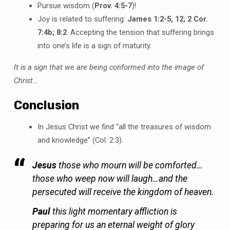
Pursue wisdom (
Prov. 4:5-7
)!
Joy is related to suffering:
James 1:2-5, 12; 2 Cor.
7:4b; 8:2
. Accepting the tension that suffering brings
into one’s life is a sign of maturity.
It is a sign that we are being conformed into the image of
Christ…
Conclusion
In Jesus Christ we find “all the treasures of wisdom
and knowledge” (Col. 2:3).
Jesus
those who mourn will be comforted…
those who weep now will laugh…and the
persecuted will receive the kingdom of heaven.
Paul
this light momentary affliction is
preparing for us an eternal weight of glory