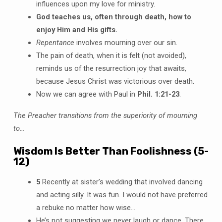
influences upon my love for ministry.
God teaches us, often through death, how to
enjoy Him and His gifts.
Repentance
involves mourning over our sin.
The pain of death, when it is felt (not avoided),
reminds us of the resurrection joy that awaits,
because Jesus Christ was victorious over death.
Now we can agree with Paul in
Phil. 1:21-23
.
The Preacher transitions from the superiority of mourning
to…
Wisdom Is Better Than Foolishness (5-
12)
5
Recently at sister’s wedding that involved dancing
and acting silly. It was fun. I would not have preferred
a rebuke no matter how wise…
He’s not suggesting we never laugh or dance. There