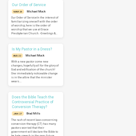
Our Order of Service
Michael Mock
MAR 26
Our Order of ServiceIn the interest of
familiarizing oneself with the order
of worship, here is the order of
worship that we use at Grace
Presbyterian Church. -Greetings &…
Is My Pastor in a Dress?
Michael Mock
AUG 22
With a new pastor come new
changes, hopefully all for the glory of
God and edification of the church!
One immediately noticeable change
is in the attire that the minister
wears.…
Does the Bible Teach the
Controversial Practice of
Conversion Therapy?
Brad Mills
JAN 27
The rash of recent laws concerning
conversion therapy (CT) has many
pastors worried that their
government will declare the Bible to
be hate speech in the near future.