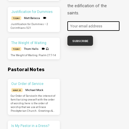
the edification of the
Justification for Dummies
saints.
Matt Balocca
TODAY
Justification for Dummies – 2
Corinthians 5:21
The Weight of Waiting
Thom Halls
TODAY
The Weight of Waiting: Psalm 27:7-14
Pastoral Notes
Our Order of Service
Michael Mock
MAR 26
Our Order of ServiceIn the interest of
familiarizing oneself with the order
of worship, here is the order of
worship that we use at Grace
Presbyterian Church. -Greetings &…
Is My Pastor in a Dress?