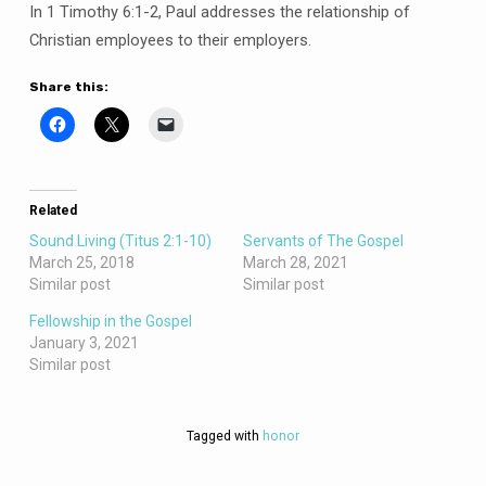
In 1 Timothy 6:1-2, Paul addresses the relationship of
Christian employees to their employers.
Share this:
Related
Sound Living (Titus 2:1-10)
Servants of The Gospel
March 25, 2018
March 28, 2021
Similar post
Similar post
Fellowship in the Gospel
January 3, 2021
Similar post
Tagged with
honor