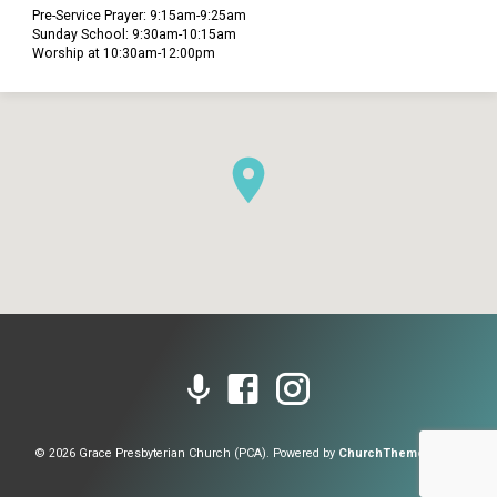
Pre-Service Prayer: 9:15am-9:25am
Sunday School: 9:30am-10:15am
Worship at 10:30am-12:00pm
© 2026 Grace Presbyterian Church (PCA). Powered by
ChurchThemes.com