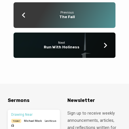
Previous
The Fall
Next
Run With Holiness
Sermons
Newsletter
Sign up to receive weekly
Drawing Near
announcements, articles,
Michael Mock
Leviticus
TODAY
and reflections written for