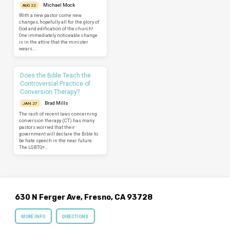
Michael Mock
AUG 22
With a new pastor come new
changes, hopefully all for the glory of
God and edification of the church!
One immediately noticeable change
is in the attire that the minister
wears.…
Does the Bible Teach the
Controversial Practice of
Conversion Therapy?
Brad Mills
JAN 27
The rash of recent laws concerning
conversion therapy (CT) has many
pastors worried that their
government will declare the Bible to
be hate speech in the near future.
The LGBTQ+…
630 N Ferger Ave, Fresno, CA 93728
MORE INFO
DIRECTIONS