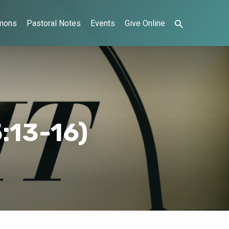
mons
Pastoral Notes
Events
Give Online
:13-16)