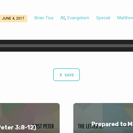
Brian Tsui
All
Evangelism
Special
Matthe
,
JUNE 4, 2017
SAVE
Prepared to M
Peter 3:8-12)