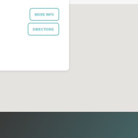
MORE INFO
DIRECTIONS