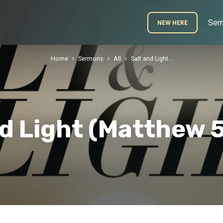
Ser
NEW HERE
Home
Sermons
All
Salt and Light…
nd Light (Matthew 5