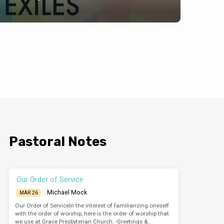
Pastoral Notes
Our Order of Service
Michael Mock
MAR 26
Our Order of ServiceIn the interest of familiarizing oneself
with the order of worship, here is the order of worship that
we use at Grace Presbyterian Church. -Greetings &…