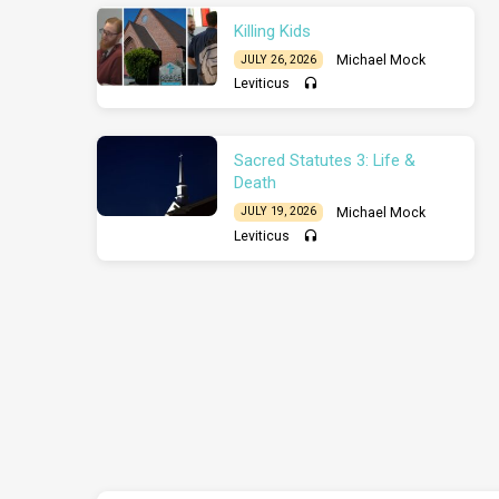
Killing Kids
Michael Mock
JULY 26, 2026
Leviticus
Sacred Statutes 3: Life &
Death
Michael Mock
JULY 19, 2026
Leviticus