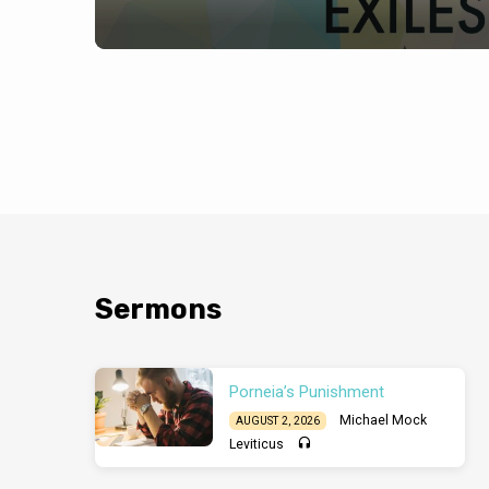
Sermons
Porneia’s Punishment
Michael Mock
AUGUST 2, 2026
Leviticus