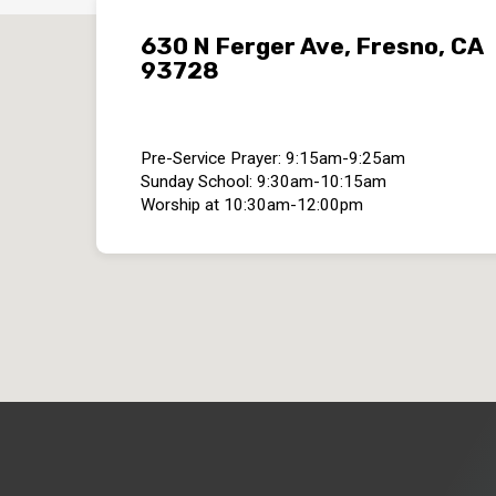
630 N Ferger Ave, Fresno, CA
93728
Pre-Service Prayer: 9:15am-9:25am
Sunday School: 9:30am-10:15am
Worship at 10:30am-12:00pm