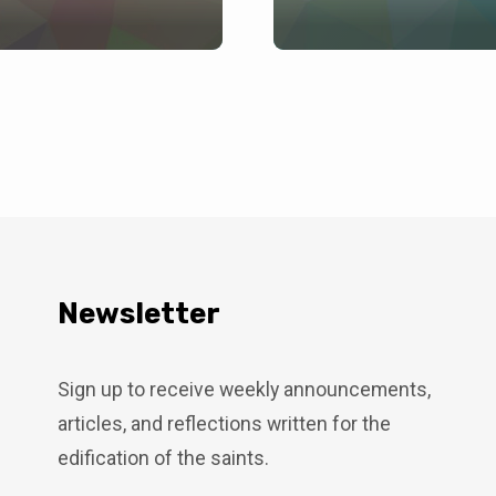
Newsletter
Sign up to receive weekly announcements,
articles, and reflections written for the
edification of the saints.