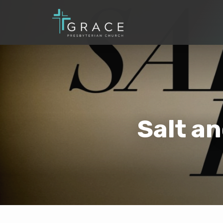
Salt a