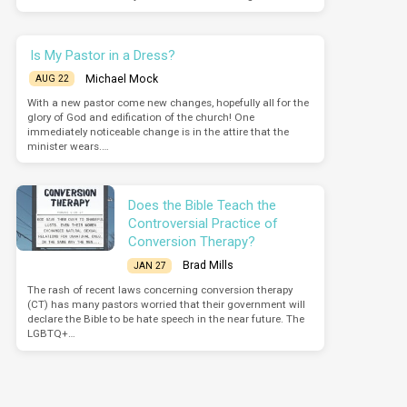
Is My Pastor in a Dress?
Michael Mock
AUG 22
With a new pastor come new changes, hopefully all for the
glory of God and edification of the church! One
immediately noticeable change is in the attire that the
minister wears.…
Does the Bible Teach the
Controversial Practice of
Conversion Therapy?
Brad Mills
JAN 27
The rash of recent laws concerning conversion therapy
(CT) has many pastors worried that their government will
declare the Bible to be hate speech in the near future. The
LGBTQ+…