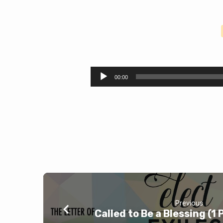
Salt
and
Audio
00:00
Player
Light
(Matthew
5:13-
16)
Previous
Called to Be a Blessing (1 