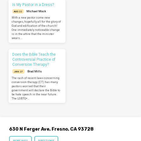
Is My Pastor in a Dress?
Michael Mock
AUG 22
With a new pastor come new
changes, hopefully all for the glory of
God and edification of the church!
One immediately noticeable change
is in the attire that the minister
wears.…
Does the Bible Teach the
Controversial Practice of
Conversion Therapy?
Brad Mills
JAN 27
The rash of recent laws concerning
conversion therapy (CT) has many
pastors worried that their
government will declare the Bible to
be hate speech in the near future.
The LGBTQ+…
630 N Ferger Ave, Fresno, CA 93728