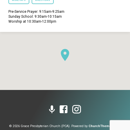
MORE INFO
DIRECTIONS
Pre-Service Prayer: 9:15am-9:25am
Sunday School: 9:30am-10:15am
Worship at 10:30am-12:00pm
© 2026 Grace Presbyterian Church (PCA). Powered by
ChurchThemes.com