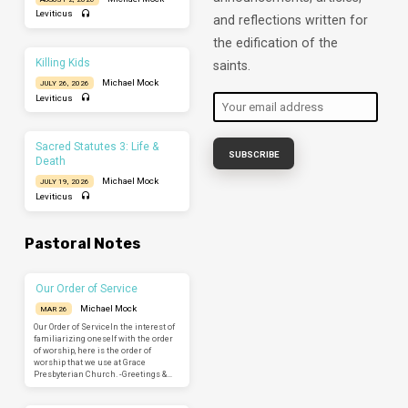
Leviticus
and reflections written for
the edification of the
Killing Kids
saints.
Michael Mock
JULY 26, 2026
Leviticus
Sacred Statutes 3: Life &
Death
Michael Mock
JULY 19, 2026
Leviticus
Pastoral Notes
Our Order of Service
Michael Mock
MAR 26
Our Order of ServiceIn the interest of
familiarizing oneself with the order
of worship, here is the order of
worship that we use at Grace
Presbyterian Church. -Greetings &…