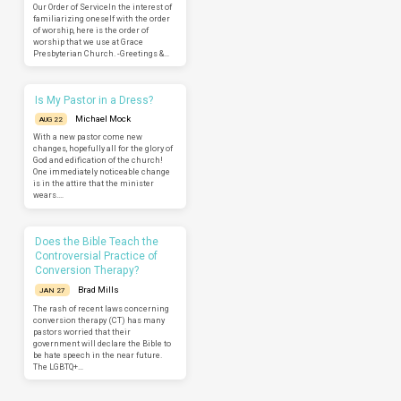
Our Order of ServiceIn the interest of
familiarizing oneself with the order
of worship, here is the order of
worship that we use at Grace
Presbyterian Church. -Greetings &…
Is My Pastor in a Dress?
Michael Mock
AUG 22
With a new pastor come new
changes, hopefully all for the glory of
God and edification of the church!
One immediately noticeable change
is in the attire that the minister
wears.…
Does the Bible Teach the
Controversial Practice of
Conversion Therapy?
Brad Mills
JAN 27
The rash of recent laws concerning
conversion therapy (CT) has many
pastors worried that their
government will declare the Bible to
be hate speech in the near future.
The LGBTQ+…