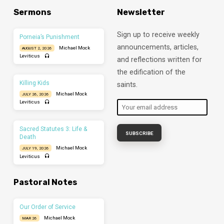
Sermons
Newsletter
Sign up to receive weekly
Porneia’s Punishment
announcements, articles,
Michael Mock
AUGUST 2, 2026
Leviticus
and reflections written for
the edification of the
Killing Kids
saints.
Michael Mock
JULY 26, 2026
Leviticus
Sacred Statutes 3: Life &
Death
Michael Mock
JULY 19, 2026
Leviticus
Pastoral Notes
Our Order of Service
Michael Mock
MAR 26