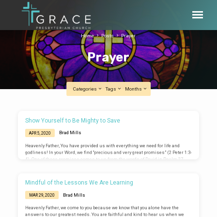
Home
Posts
Prayer
Prayer
Categories
Tags
Months
Prayer
Show Yourself to Be Mighty to Save
Brad Mills
APR 5, 2020
Heavenly Father, You have provided us with everything we need for life and
godliness! In your Word, we find “precious and very great promises” (2 Peter 1:3-
4). One of those promises comes to us from the words of David in Psalm 27,
“The Lord is my light and my salvation; whom shall I fear? The Lord is the
stronghold of my life; of whom shall I be afraid? (Psalm 27:1-2). Teach us to rest
in that promise even now. When…
Mindful of the Lessons We Are Learning
Brad Mills
MAR 29, 2020
Heavenly Father, we come to you because we know that you alone have the
answers to our greatest needs. You are faithful and kind to hear us when we