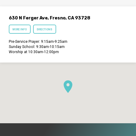
630 N Ferger Ave, Fresno, CA 93728
MORE INFO
DIRECTIONS
Pre-Service Prayer: 9:15am-9:25am
Sunday School: 9:30am-10:15am
Worship at 10:30am-12:00pm