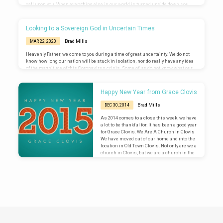
call upon you. When everything else in our world is turned upside down, you
remain upright. You are steadfast and sure. You are our Rock when every other
foundation is shifting sand. We are grateful that it seems the earliest
predictions of this coronavirus crisis are not bearing out in reality.…
Looking to a Sovereign God in Uncertain Times
Brad Mills
MAR 22, 2020
Heavenly Father, we come to you during a time of great uncertainty. We do not
know how long our nation will be stuck in isolation, nor do really have any idea
of the magnitude of this Coronavirus crisis. Some of us do not know what our
job situation will be at the end of this. Most of us are preparing for some level of
financial impact. We come to you during this time of uncertainty, because we
know that you…
Happy New Year from Grace Clovis
Brad Mills
DEC 30, 2014
As 2014 comes to a close this week, we have
a lot to be thankful for. It has been a good year
for Grace Clovis. We Are A Church In Clovis
We have moved out of our home and into the
location in Old Town Clovis. Not only are we a
church in Clovis, but we are a church in the
heart of Clovis. We love the fact that our
church is located on Pollasky and Eighth
where people throughout…