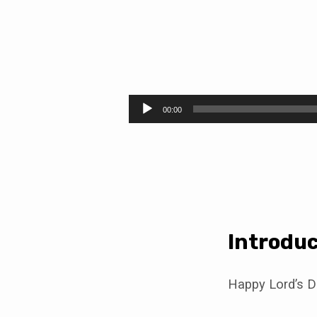
Lord
of
Audio
00:00
Player
the
Sabbath
(Luke
6:1-
Introduc
5)
Happy Lord’s D