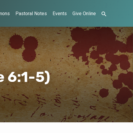
mons
Pastoral Notes
Events
Give Online
 6:1-5)