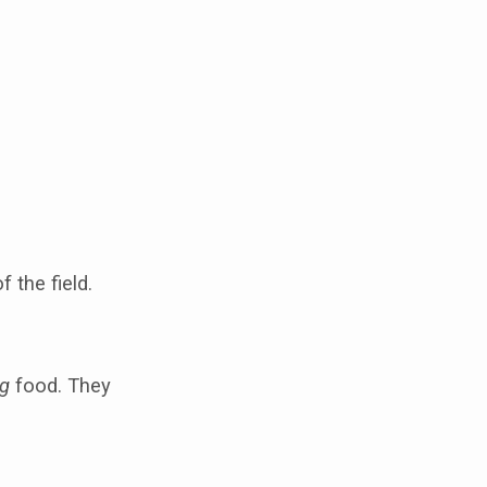
 the field.
ng
food. They