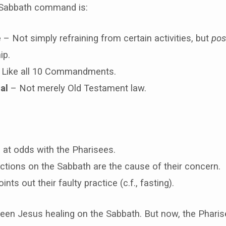
Sabbath command is:
e
– Not simply refraining from certain activities, but
posi
ip.
Like all 10 Commandments.
al
– Not merely Old Testament law.
 at odds with the Pharisees.
ctions on the Sabbath are the cause of their concern.
nts out their faulty practice (c.f., fasting).
een Jesus healing on the Sabbath. But now, the Pharise