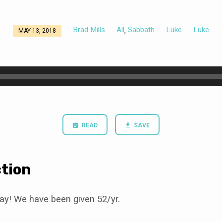
Brad Mills
All
Sabbath
Luke
Luke
,
MAY 13, 2018
READ
SAVE
tion
ay! We have been given 52/yr.