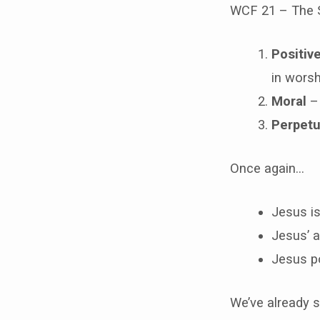
WCF 21 – The 
Positiv
in worsh
Moral
– 
Perpetu
Once again…
Jesus is
Jesus’ a
Jesus poi
We’ve already s