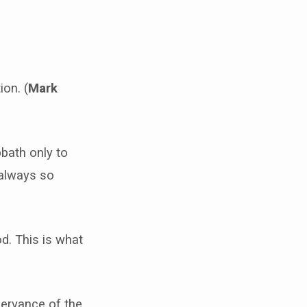
ion. (
Mark
bbath only to
t always so
d. This is what
bservance of the