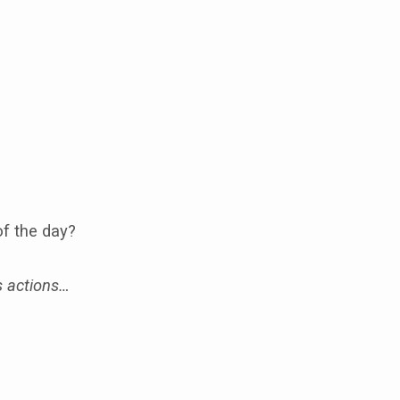
of the day?
s actions…