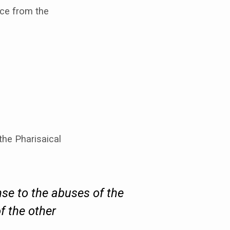
nce from the
 the Pharisaical
se to the abuses of the
f the other