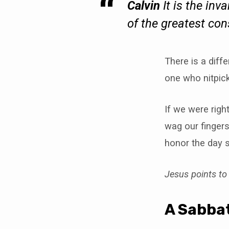
Calvin
It is the inv
of the greatest co
There is a dif
one who nitpick
If we were rig
wag our fingers
honor the day 
Jesus points t
A Sabbat