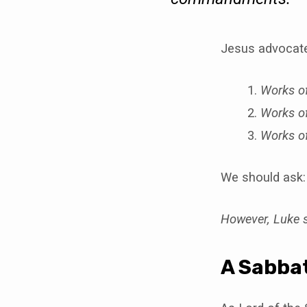
Jesus advocated
Works of
Works of
Works o
We should ask: 
However, Luke s
A Sabbat