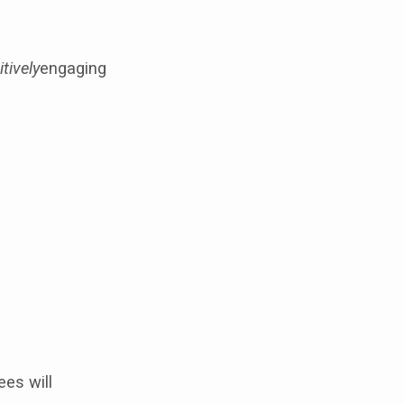
tively
engaging
es will