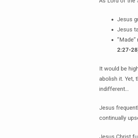
As Lord of the 
Jesus g
Jesus ta
“Made” r
2:27-28
It would be hig
abolish it. Yet,
indifferent…
Jesus frequentl
continually ups
Jesus Christ fu