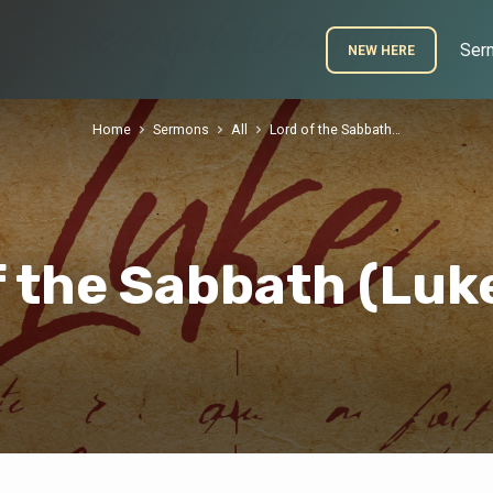
Ser
NEW HERE
Home
Sermons
All
Lord of the Sabbath…
f the Sabbath (Luke