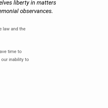
elves liberty in matters
remonial observances.
e law and the
ave time to
our inability to