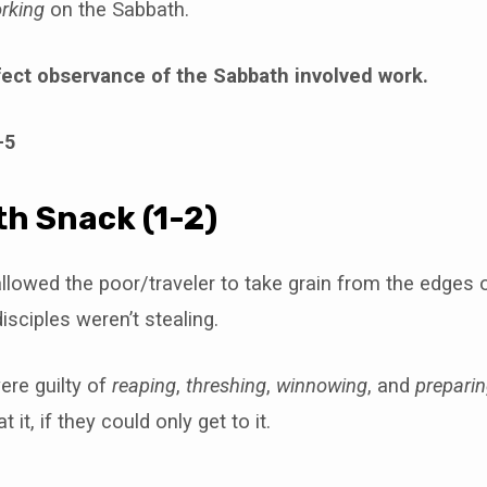
rking
on the Sabbath.
fect observance of the Sabbath involved work.
-5
h Snack (1-2)
llowed the poor/traveler to take grain from the edges of
isciples weren’t stealing.
ere guilty of
reaping
,
threshing
,
winnowing
, and
prepari
t it, if they could only get to it.