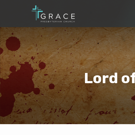
Lord o