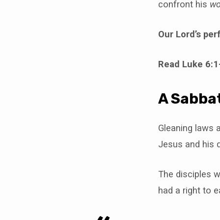
confront his
wo
Our Lord’s per
Read Luke 6:1
A Sabbat
Gleaning laws a
Jesus and his d
The disciples w
had a right to ea