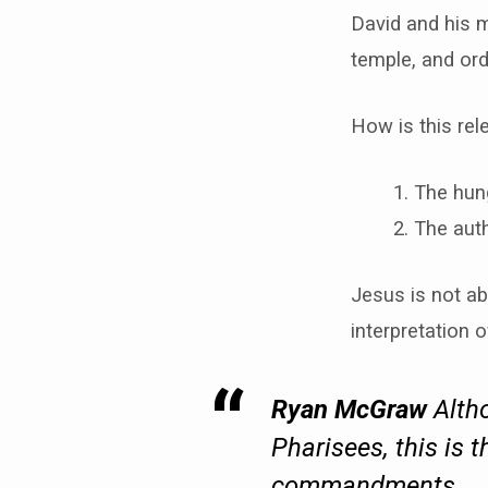
David and his m
temple, and ordi
How is this rel
The hung
The auth
Jesus is not ab
interpretation o
Ryan McGraw
Altho
Pharisees, this is 
commandments.