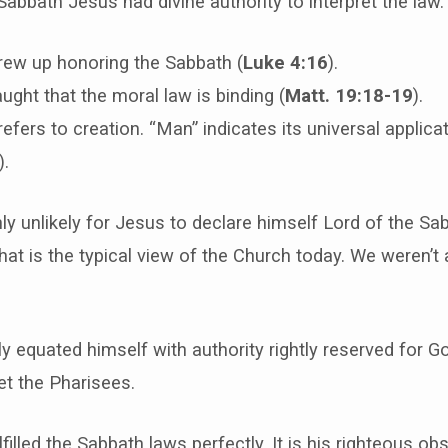
Sabbath Jesus had divine authority to interpret the law.
rew up honoring the Sabbath (
Luke 4:16
).
ught that the moral law is binding (
Matt. 19:18-19
).
efers to creation. “Man” indicates its universal applicat
).
hly unlikely for Jesus to declare himself Lord of the Sa
 that is the typical view of the Church today. We weren’
y equated himself with authority rightly reserved for Go
et the Pharisees.
lfilled the Sabbath laws perfectly. It is his righteous o