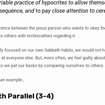
ariable practice of hypocrites to allow thems
nsequence, and to pay close attention to ce
ference between the pious person who wants to obey th
s others with technicalities regarding it.
htly focused on our own Sabbath habits, we would not h
 at everyone else. But, more often, we feel guilty about 
so we pat our backs by comparing ourselves to others.
o an example…
h Parallel (3-4)