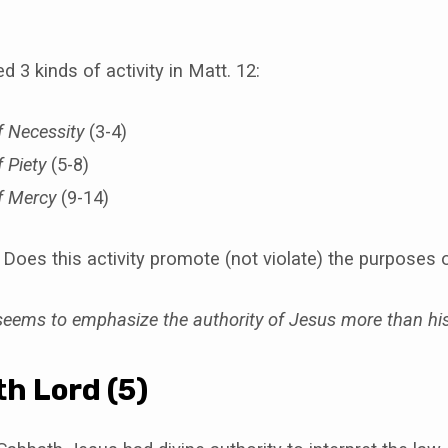
 3 kinds of activity in Matt. 12:
 Necessity
(3-4)
 Piety
(5-8)
f Mercy
(9-14)
Does this activity promote (not violate) the purposes 
eems to emphasize the authority of Jesus more than hi
h Lord (5)