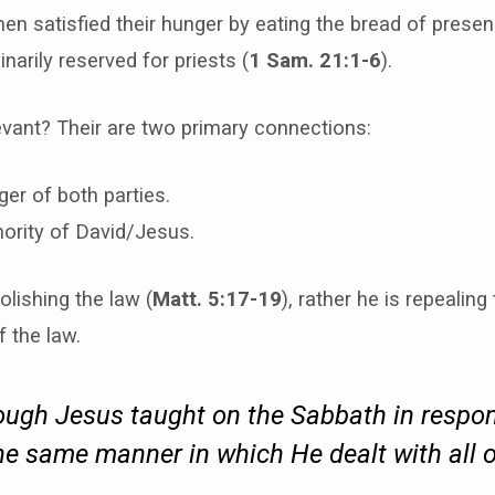
en satisfied their hunger by eating the bread of prese
narily reserved for priests (
1 Sam. 21:1-6
).
evant? Their are two primary connections:
er of both parties.
ority of David/Jesus.
olishing the law (
Matt. 5:17-19
), rather he is repealing
f the law.
ugh Jesus taught on the Sabbath in respon
the
same manner
in which He dealt with all o