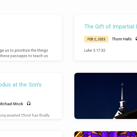
The Gift of Impartial
Thom Halls
FEB 2, 2025
 us to prioritize the things
Luke 5:17-32
s these passages to teach us
d to compromise the Gospel
dus at the Son’s
Michael Mock
ong-awaited Christ has finally
 is cause for full adoration.