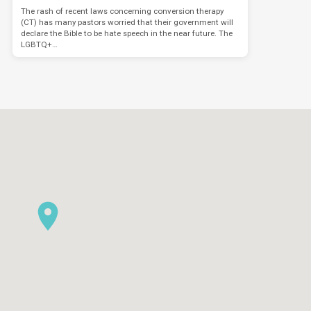
The rash of recent laws concerning conversion therapy
(CT) has many pastors worried that their government will
declare the Bible to be hate speech in the near future. The
LGBTQ+…