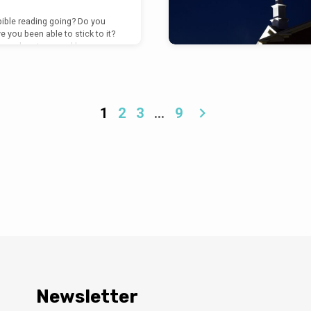
bible reading going? Do you
e you been able to stick to it?
 your heart warmed by your
e Lord? Are you filled with
itement, and joy? What does
o do with the resurrection of
to be the central point of one
icant resurrection accounts
1
2
3
…
9
 Luke 24. It reminds us that
Newsletter