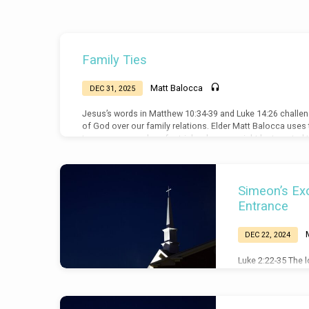
Sermons
Family Ties
on
Matt Balocca
DEC 31, 2025
Luke
Jesus’s words in Matthew 10:34-39 and Luke 14:26 challenge
of God over our family relations. Elder Matt Balocca use
to prepare ourselves for trials when we might be tempte
when challenged by our family.
Simeon’s Exo
Entrance
DEC 22, 2024
Luke 2:22-35 The l
come from God and