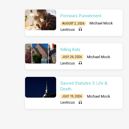
Porneia’s Punishment
Michael Mock
AUGUST 2, 2026
Leviticus
Killing Kids
Michael Mock
JULY 26, 2026
Leviticus
Sacred Statutes 3: Life &
Death
Michael Mock
JULY 19, 2026
Leviticus