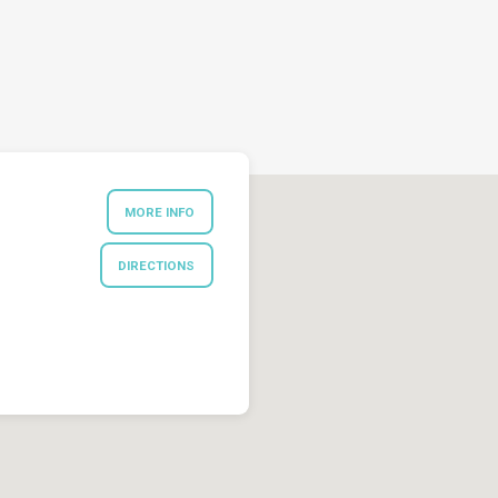
MORE INFO
DIRECTIONS