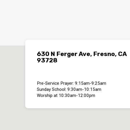
630 N Ferger Ave, Fresno, CA
93728
Pre-Service Prayer: 9:15am-9:25am
Sunday School: 9:30am-10:15am
Worship at 10:30am-12:00pm