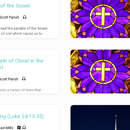
 of the Sower
Scott Parish
 read the parable of the Sower
 of soil which cause us to
 hearts and repent on the
 from being fruitful.
th of Christ in the
st
Scott Parish
res a series of texts that
se for the incarnation of
nd resurrection. Luke 2:6-7,
Psalm 139:13-17, Psalm 40:6-8
ng (Luke 24:13-35)
rad Mills