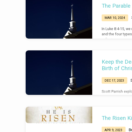
The Parable
MAR 10, 2024
In Luke 8:4-15, we
and the four types
reflect on our own
things that keep us
Keep the Dea
Birth of Chri
DEC 17, 2023
Scott Parrish explo
point to the purpo
Christ: his death a
Hebrews 2:17-18, 
The Risen Ki
B
APR 9, 2023