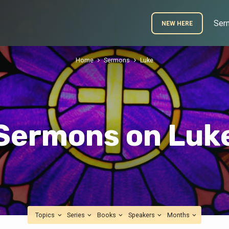
Ser
NEW HERE
Home
Sermons
Luke
Sermons on Luk
Topics
Series
Books
Speakers
Months