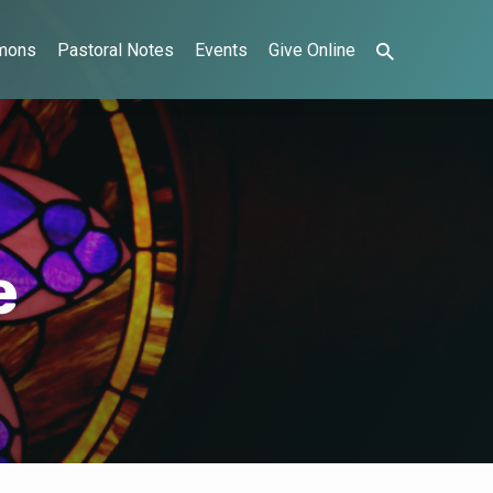
mons
Pastoral Notes
Events
Give Online
e