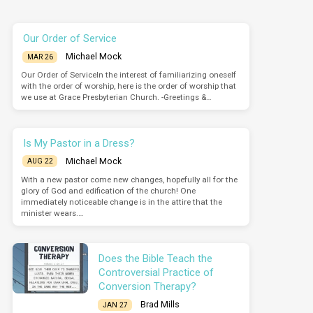
Our Order of Service
Michael Mock
MAR 26
Our Order of ServiceIn the interest of familiarizing oneself
with the order of worship, here is the order of worship that
we use at Grace Presbyterian Church. -Greetings &…
Is My Pastor in a Dress?
Michael Mock
AUG 22
With a new pastor come new changes, hopefully all for the
glory of God and edification of the church! One
immediately noticeable change is in the attire that the
minister wears.…
Does the Bible Teach the
Controversial Practice of
Conversion Therapy?
Brad Mills
JAN 27