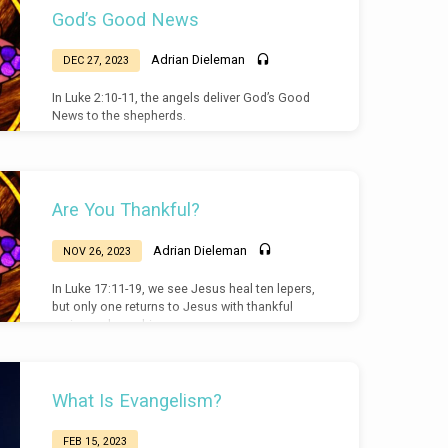
God’s Good News
Adrian Dieleman
DEC 27, 2023
In Luke 2:10-11, the angels deliver God’s Good
News to the shepherds.
Are You Thankful?
Adrian Dieleman
NOV 26, 2023
In Luke 17:11-19, we see Jesus heal ten lepers,
but only one returns to Jesus with thankful
praise and worship.
What Is Evangelism?
FEB 15, 2023