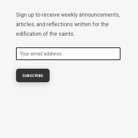
Sign up to receive weekly announcements,
articles, and reflections written for the
edification of the saints.