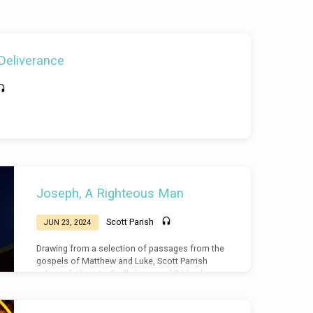
 Deliverance
Joseph, A Righteous Man
Scott Parish
JUN 23, 2024
Drawing from a selection of passages from the
gospels of Matthew and Luke, Scott Parrish
exhorts fathers to Godly living and Biblical
Masculinity, drawing from the examples of
Joseph, the father of Jesus.