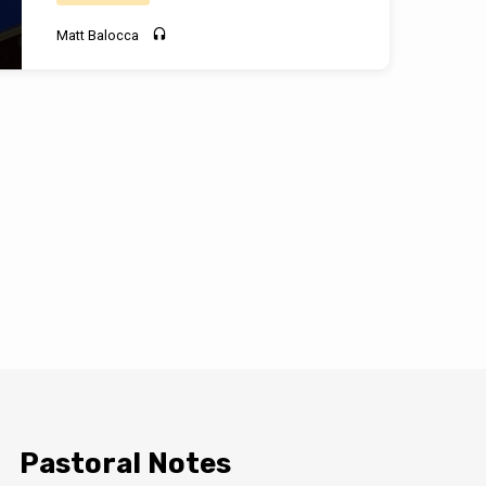
Matt Balocca
Pastoral Notes