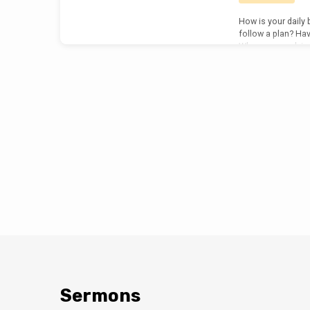
How is your daily 
follow a plan? Hav
When you read, is
communion with th
anticipation, exc
any of this have t
Jesus? It happens 
of the most signif
recorded for us in
reading the bible…
Sermons