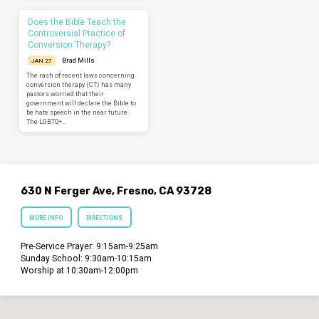
Does the Bible Teach the
Controversial Practice of
Conversion Therapy?
Brad Mills
JAN 27
The rash of recent laws concerning
conversion therapy (CT) has many
pastors worried that their
government will declare the Bible to
be hate speech in the near future.
The LGBTQ+…
630 N Ferger Ave, Fresno, CA 93728
MORE INFO
DIRECTIONS
Pre-Service Prayer: 9:15am-9:25am
Sunday School: 9:30am-10:15am
Worship at 10:30am-12:00pm