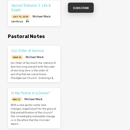
Sacred Statutes 3: Life &
Death
Michael Mock
JULY 19, 2026
Leviticus
Pastoral Notes
Our Order of Service
Michael Mock
MAR 26
Our Order of ServiceIn the interest of
familiarizing oneself with the order
of worship, here is the order of
worship that we use at Grace
Presbyterian Church. -Greetings &…
Is My Pastor in a Dress?
Michael Mock
AUG 22
With a new pastor come new
changes, hopefully all for the glory of
God and edification of the church!
One immediately noticeable change
is in the attire that the minister
wears.…