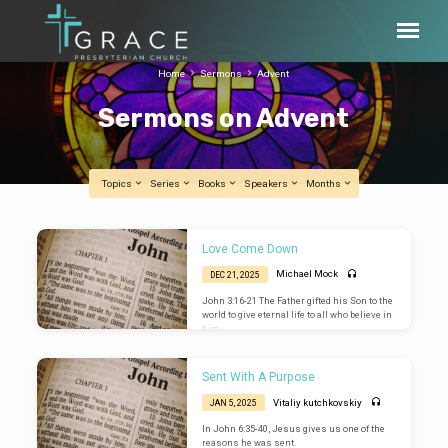
Home
Sermons
Advent
Sermons on Advent
Topics
Series
Books
Speakers
Months
Sermons
Love Come Down
on
Michael Mock
DEC 21, 2025
Advent
John 3:16-21 The Father gifted his Son to the
world to give eternal life to all who believe in
him.
Sent With A Purpose
Vitaliy kutchkovskiy
JAN 5, 2025
In John 6:35-40, Jesus gives us one of the
reasons he was sent.