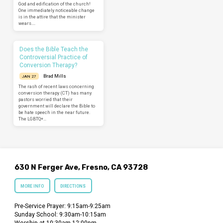
God and edification of the church!
One immediately noticeable change
is in the attire that the minister
wears.…
Does the Bible Teach the
Controversial Practice of
Conversion Therapy?
Brad Mills
JAN 27
The rash of recent laws concerning
conversion therapy (CT) has many
pastors worried that their
government will declare the Bible to
be hate speech in the near future.
The LGBTQ+…
630 N Ferger Ave, Fresno, CA 93728
MORE INFO
DIRECTIONS
Pre-Service Prayer: 9:15am-9:25am
Sunday School: 9:30am-10:15am
Worship at 10:30am-12:00pm