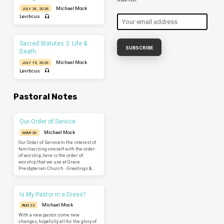
Michael Mock
JULY 26, 2026
Leviticus
Sacred Statutes 3: Life &
Death
Michael Mock
JULY 19, 2026
Leviticus
Pastoral Notes
Our Order of Service
Michael Mock
MAR 26
Our Order of ServiceIn the interest of
familiarizing oneself with the order
of worship, here is the order of
worship that we use at Grace
Presbyterian Church. -Greetings &…
Is My Pastor in a Dress?
Michael Mock
AUG 22
With a new pastor come new
changes, hopefully all for the glory of