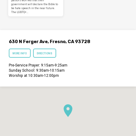
pastors worried that their
government will declare the Bible to
be hate speech in the near future.
The LGBTQ+…
630 N Ferger Ave, Fresno, CA 93728
MORE INFO
DIRECTIONS
Pre-Service Prayer: 9:15am-9:25am
Sunday School: 9:30am-10:15am
Worship at 10:30am-12:00pm