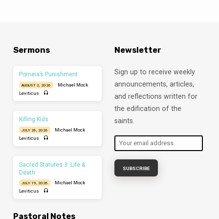
camera. I can’t see your faces when I say
something confusing. On the plus side, I
also can’t see you nodding off to sleep. This
just feels awkward. And it should because
Church is not supposed to be…
Sermons
Newsletter
Sign up to receive weekly
Porneia’s Punishment
announcements, articles,
Michael Mock
AUGUST 2, 2026
Leviticus
and reflections written for
the edification of the
Killing Kids
saints.
Michael Mock
JULY 26, 2026
Leviticus
Sacred Statutes 3: Life &
Death
Michael Mock
JULY 19, 2026
Leviticus
Pastoral Notes