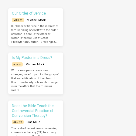
Our Order of Service
Michael Mock
MAR 26
Our Order of ServiceIn the interest of
familiarizing oneself with the order
of worship, here is the order of
worship that we use at Grace
Presbyterian Church. -Greetings &…
Is My Pastor in a Dress?
Michael Mock
AUG 22
With a new pastor come new
changes, hopefully all for the glory of
God and edification of the church!
One immediately noticeable change
is in the attire that the minister
wears.…
Does the Bible Teach the
Controversial Practice of
Conversion Therapy?
Brad Mills
JAN 27
The rash of recent laws concerning
conversion therapy (CT) has many