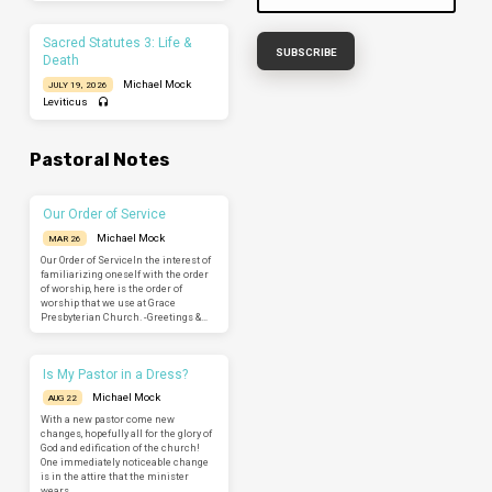
Sacred Statutes 3: Life &
Death
Michael Mock
JULY 19, 2026
Leviticus
Pastoral Notes
Our Order of Service
Michael Mock
MAR 26
Our Order of ServiceIn the interest of
familiarizing oneself with the order
of worship, here is the order of
worship that we use at Grace
Presbyterian Church. -Greetings &…
Is My Pastor in a Dress?
Michael Mock
AUG 22
With a new pastor come new
changes, hopefully all for the glory of
God and edification of the church!
One immediately noticeable change
is in the attire that the minister
wears.…