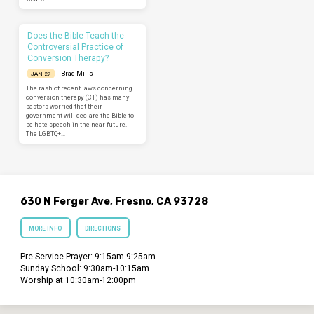
Does the Bible Teach the
Controversial Practice of
Conversion Therapy?
Brad Mills
JAN 27
The rash of recent laws concerning
conversion therapy (CT) has many
pastors worried that their
government will declare the Bible to
be hate speech in the near future.
The LGBTQ+…
630 N Ferger Ave, Fresno, CA 93728
MORE INFO
DIRECTIONS
Pre-Service Prayer: 9:15am-9:25am
Sunday School: 9:30am-10:15am
Worship at 10:30am-12:00pm