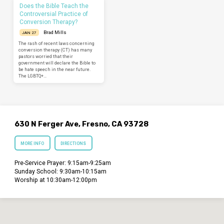
Does the Bible Teach the
Controversial Practice of
Conversion Therapy?
Brad Mills
JAN 27
The rash of recent laws concerning
conversion therapy (CT) has many
pastors worried that their
government will declare the Bible to
be hate speech in the near future.
The LGBTQ+…
630 N Ferger Ave, Fresno, CA 93728
MORE INFO
DIRECTIONS
Pre-Service Prayer: 9:15am-9:25am
Sunday School: 9:30am-10:15am
Worship at 10:30am-12:00pm