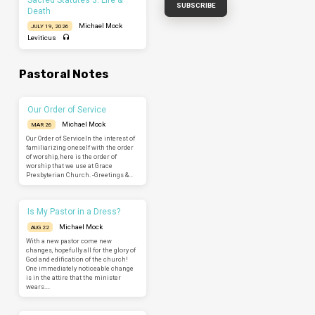
Death
Michael Mock
JULY 19, 2026
Leviticus
Pastoral Notes
Our Order of Service
Michael Mock
MAR 26
Our Order of ServiceIn the interest of
familiarizing oneself with the order
of worship, here is the order of
worship that we use at Grace
Presbyterian Church. -Greetings &…
Is My Pastor in a Dress?
Michael Mock
AUG 22
With a new pastor come new
changes, hopefully all for the glory of
God and edification of the church!
One immediately noticeable change
is in the attire that the minister
wears.…