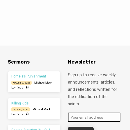
Sermons
Newsletter
Sign up to receive weekly
Porneia’s Punishment
announcements, articles,
Michael Mock
AUGUST 2, 2026
Leviticus
and reflections written for
the edification of the
Killing Kids
saints.
Michael Mock
JULY 26, 2026
Leviticus
Sacred Statutes 3: Life &