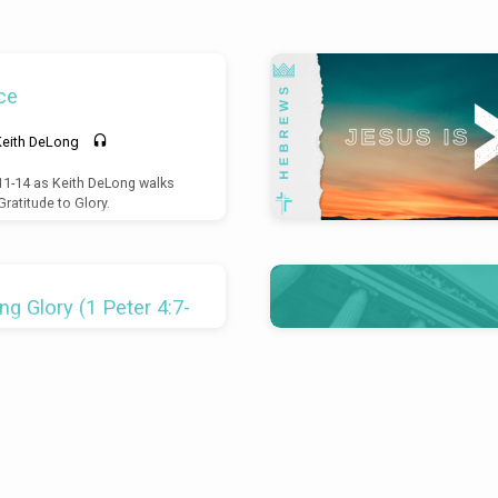
ce
Keith DeLong
:11-14 as Keith DeLong walks
ratitude to Glory.
g Glory (1 Peter 4:7-
ad Mills
s the final section of the body
-4:11). This section forms an
-12. The resurrection (3:21) has
 the final stage of Redemptive