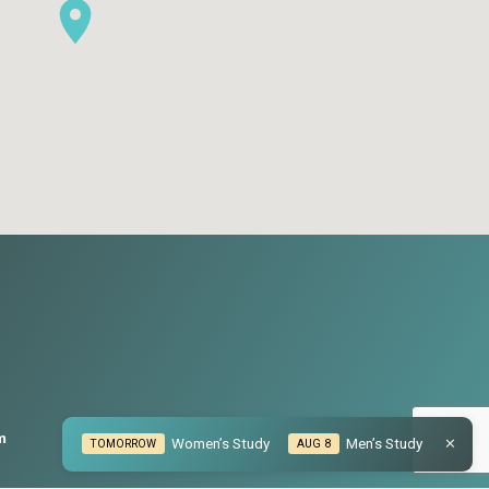
m
Women’s Study
Men’s Study
TOMORROW
AUG 8