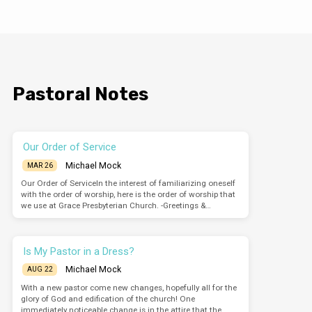
words against this holy place and the law” (6:13).
Read Acts 7:54-8:1a Let’s keep in mind where we
are. This community has been increasing daily
since Pentecost. The church has experienced
rapid growth, but it has not been widespread.
The growth has occurred within Jerusalem. As
we see from 8:1-4, Stephen’s death serves…
Pastoral Notes
Our Order of Service
Michael Mock
MAR 26
Our Order of ServiceIn the interest of familiarizing oneself
with the order of worship, here is the order of worship that
we use at Grace Presbyterian Church. -Greetings &…
Is My Pastor in a Dress?
Michael Mock
AUG 22
With a new pastor come new changes, hopefully all for the
glory of God and edification of the church! One
immediately noticeable change is in the attire that the