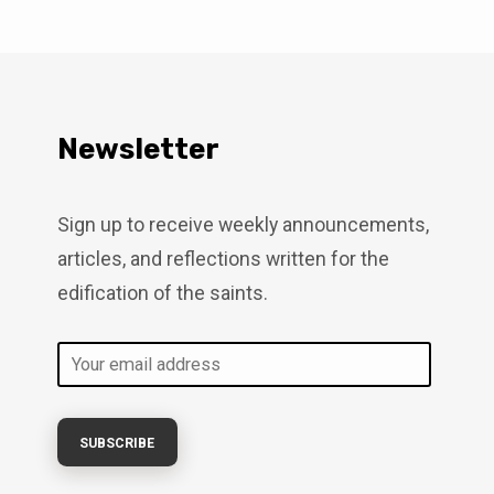
s just as near today. We remain
 which culminates in a future
Continue to live with eternity in
4:7-11 Peter is preparing his
4:12), not suggesting their
What makes…
Newsletter
Sign up to receive weekly announcements,
articles, and reflections written for the
edification of the saints.