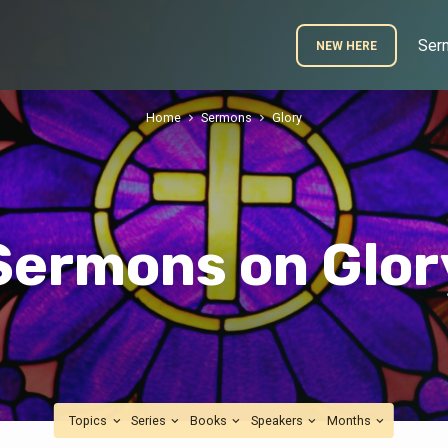
Ser
NEW HERE
Home
Sermons
Glory
Sermons on Glor
Topics
Series
Books
Speakers
Months