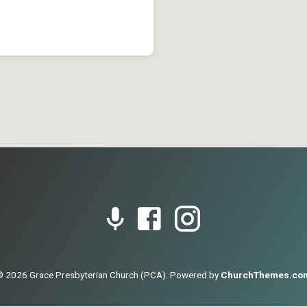
© 2026 Grace Presbyterian Church (PCA). Powered by
ChurchThemes.co