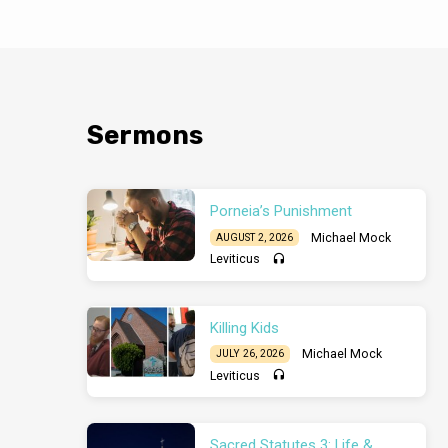
History. The end i
in that same stage
judgment (vv.5-6). 
view. Read 1 Peter 
readers for trial (
escape from it. 
Sermons
Porneia’s Punishment
Michael Mock
AUGUST 2, 2026
Leviticus
Killing Kids
Michael Mock
JULY 26, 2026
Leviticus
Sacred Statutes 3: Life &