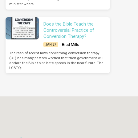
minister wears.…
Does the Bible Teach the
Controversial Practice of
Conversion Therapy?
Brad Mills
JAN 27
The rash of recent laws concerning conversion therapy
(CT) has many pastors worried that their government will
declare the Bible to be hate speech in the near future. The
LGBTQ+…