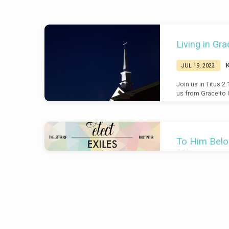
Sermons
Living in Gra
on
JUL 19, 2023
Glory
Join us in Titus 2
us from Grace to G
To Him Belon
11)
Br
JUL 9, 2017
Introduction This i
of the letter (2:11
inclusio with 2:11
brought into being