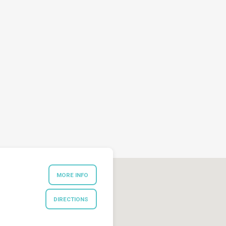
MORE INFO
DIRECTIONS