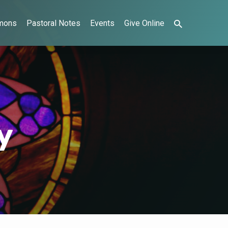
mons
Pastoral Notes
Events
Give Online
y