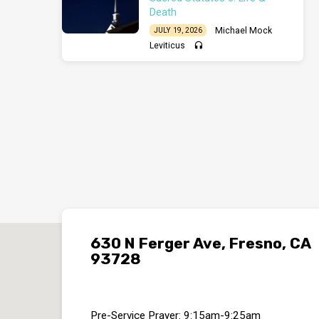
Death
Michael Mock
JULY 19, 2026
Leviticus
630 N Ferger Ave, Fresno, CA
93728
Pre-Service Prayer: 9:15am-9:25am