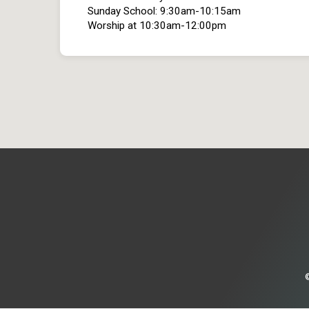
Sunday School: 9:30am-10:15am
Worship at 10:30am-12:00pm