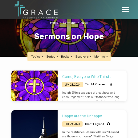
Home
Sermons
Hope
Sermons on Hope
Topics
Series
Books
Speakers
Months
Sermons
Come, Everyone Who Thirsts
on
Tim McCracken
JUN 23, 2024
Hope
Isaiah 55 is a passage of great hope and
encouragement, held out to those who long
for freedom from sin and the fullness of life
found only in Jesus Christ.
Happy are the Unhappy
Brent England
OCT 29, 2023
In the beatitudes, Jesus tells us: “Blessed
are those who mourn” (Matthew 5:4), a