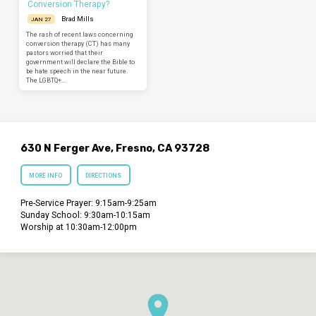
Conversion Therapy?
Brad Mills
JAN 27
The rash of recent laws concerning
conversion therapy (CT) has many
pastors worried that their
government will declare the Bible to
be hate speech in the near future.
The LGBTQ+…
630 N Ferger Ave, Fresno, CA 93728
MORE INFO
DIRECTIONS
Pre-Service Prayer: 9:15am-9:25am
Sunday School: 9:30am-10:15am
Worship at 10:30am-12:00pm