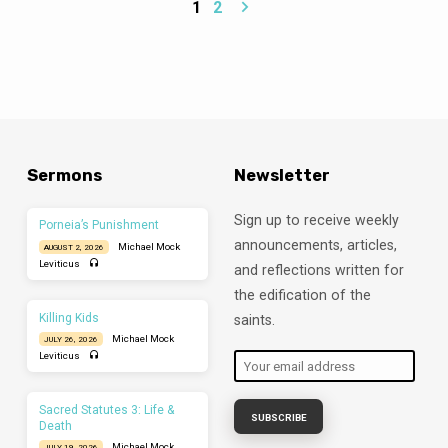
emptiness in Naomi’s life. The solution
1
2
begins to develop in chapter two, but the
reader must wait until the very end of the
story before seeing the full realization.
Read Ruth 1:1-6 The famine that occurs in
Bethlehem begins the story and explains
why Elimelech is moving his family to Moab
(1:1). The Lord’s provision of food ends the
episode and begins the return journey of
Naomi, now widowed and…
Sermons
Newsletter
Sign up to receive weekly
Porneia’s Punishment
announcements, articles,
Michael Mock
AUGUST 2, 2026
Leviticus
and reflections written for
the edification of the
Killing Kids
saints.
Michael Mock
JULY 26, 2026
Leviticus
Sacred Statutes 3: Life &
Death
Michael Mock
JULY 19, 2026