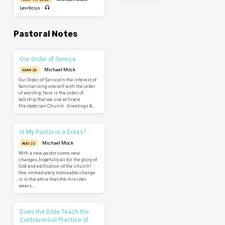
Leviticus
Pastoral Notes
Our Order of Service
Michael Mock
MAR 26
Our Order of ServiceIn the interest of
familiarizing oneself with the order
of worship, here is the order of
worship that we use at Grace
Presbyterian Church. -Greetings &…
Is My Pastor in a Dress?
Michael Mock
AUG 22
With a new pastor come new
changes, hopefully all for the glory of
God and edification of the church!
One immediately noticeable change
is in the attire that the minister
wears.…
Does the Bible Teach the
Controversial Practice of